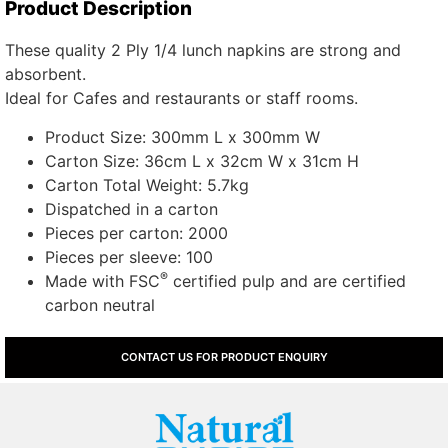
Product Description
These quality 2 Ply 1/4 lunch napkins are strong and
absorbent.
Ideal for Cafes and restaurants or staff rooms.
Product Size: 300mm L x 300mm W
Carton Size: 36cm L x 32cm W x 31cm H
Carton Total Weight: 5.7kg
Dispatched in a carton
Pieces per carton: 2000
Pieces per sleeve: 100
®
Made with FSC
certified pulp and are certified
carbon neutral
CONTACT US FOR PRODUCT ENQUIRY