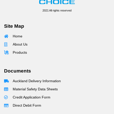
2021 All rights reserved
Site Map
Home
About Us
Products
Documents
Auckland Delivery Information
Material Safety Data Sheets
Credit Application Form
Direct Debit Form