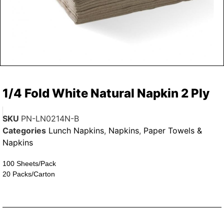
1/4 Fold White Natural Napkin 2 Ply
SKU
PN-LN0214N-B
Categories
Lunch Napkins
,
Napkins
,
Paper Towels &
Napkins
100 Sheets/Pack
20 Packs/Carton