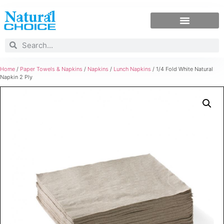
Home
/
Paper Towels & Napkins
/
Napkins
/
Lunch Napkins
/ 1/4 Fold White Natural
Napkin 2 Ply