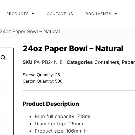
PRODUCTS
CONTACT US
DOCUMENTS
24oz Paper Bowl – Natural
24oz Paper Bowl – Natural
SKU
PA-PB24N-B
Categories
Containers
,
Paper
Sleeve Quantity: 25
Carton Quantity: 500
Product Description
Brim full capacity: 718ml
Diameter top: 115mm
Product size: 106mm H