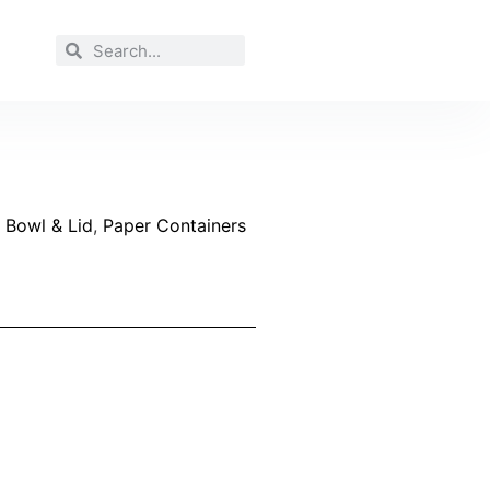
 Bowl & Lid
,
Paper Containers