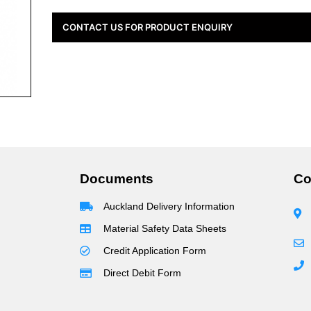
CONTACT US FOR PRODUCT ENQUIRY
Documents
Co
Auckland Delivery Information
Material Safety Data Sheets
Credit Application Form
Direct Debit Form