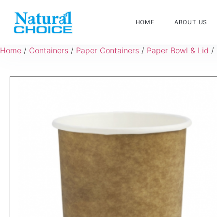
HOME
ABOUT US
Home
/
Containers
/
Paper Containers
/
Paper Bowl & Lid
/ 