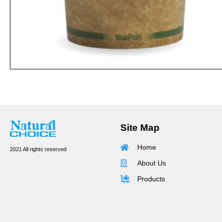
Site Map
Home
2021 All rights reserved
About Us
Products