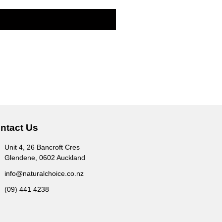
ntact Us
Unit 4, 26 Bancroft Cres
Glendene, 0602 Auckland
info@naturalchoice.co.nz
(09) 441 4238