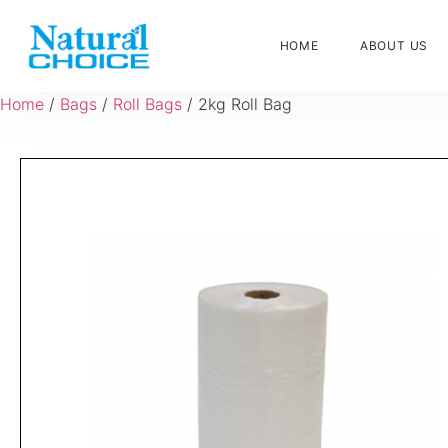
HOME
ABOUT US
Home
/
Bags
/
Roll Bags
/ 2kg Roll Bag