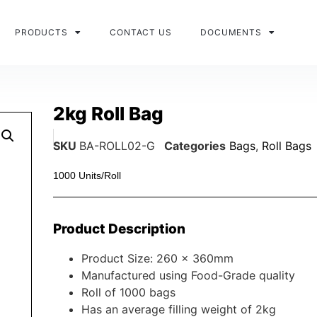
PRODUCTS
CONTACT US
DOCUMENTS
2kg Roll Bag
SKU
BA-ROLL02-G
Categories
Bags
,
Roll Bags
1000 Units/Roll
Product Description
Product Size: 260 x 360mm
Manufactured using Food-Grade quality
Roll of 1000 bags
Has an average filling weight of 2kg