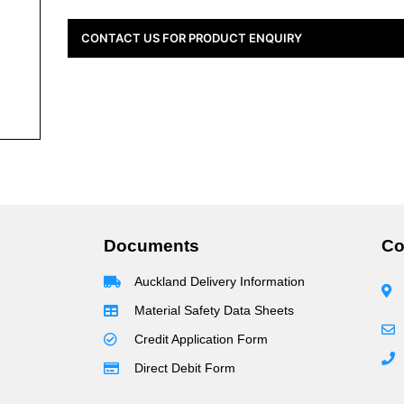
CONTACT US FOR PRODUCT ENQUIRY
Documents
Co
Auckland Delivery Information
Material Safety Data Sheets
Credit Application Form
Direct Debit Form