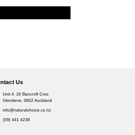
ntact Us
Unit 4, 26 Bancroft Cres
Glendene, 0602 Auckland
info@naturalchoice.co.nz
(09) 441 4238