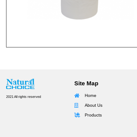
Site Map
Home
2021 All rights reserved
About Us
Products