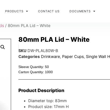
PRODUCTS
CONTACT US
DOCUMENTS
ids
/ 80mm PLA Lid – White
80mm PLA Lid – White
SKU
DW-PLAL80W-B
Categories
Drinkware
,
Paper Cups
,
Single Wall 
Sleeve Quantity: 50
Carton Quantity: 1000
Product Description
Diameter top: 83mm
Product size: 17mm H