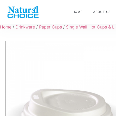
HOME
ABOUT US
Home
/
Drinkware
/
Paper Cups
/
Single Wall Hot Cups & L