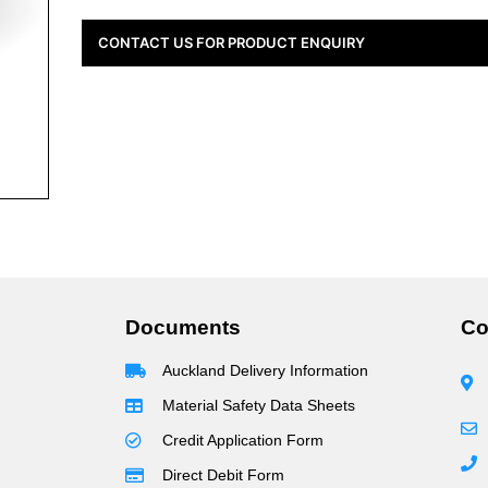
CONTACT US FOR PRODUCT ENQUIRY
Documents
Co
Auckland Delivery Information
Material Safety Data Sheets
Credit Application Form
Direct Debit Form