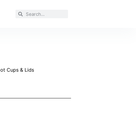
Hot Cups & Lids