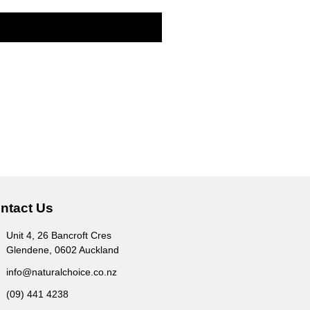
ntact Us
Unit 4, 26 Bancroft Cres
Glendene, 0602 Auckland
info@naturalchoice.co.nz
(09) 441 4238