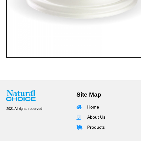
Site Map
Home
2021 All rights reserved
About Us
Products