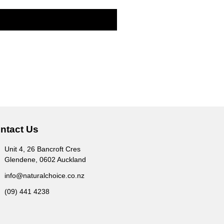
ntact Us
Unit 4, 26 Bancroft Cres
Glendene, 0602 Auckland
info@naturalchoice.co.nz
(09) 441 4238