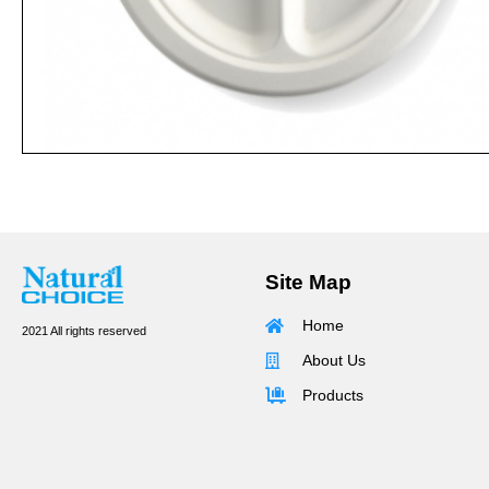
Site Map
Home
2021 All rights reserved
About Us
Products