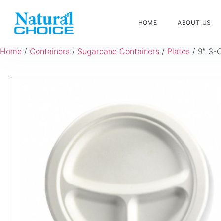
HOME
ABOUT US
Home
/
Containers
/
Sugarcane Containers
/
Plates
/ 9″ 3-