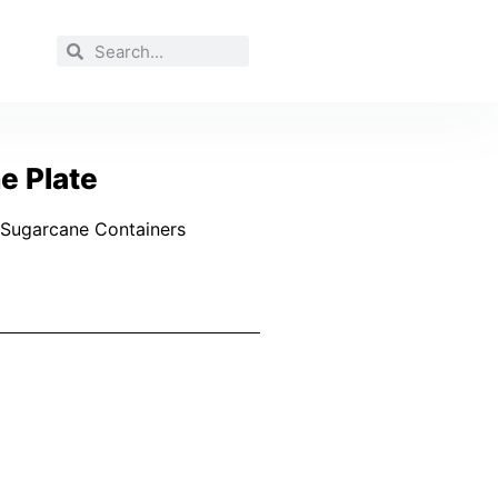
e Plate
Sugarcane Containers