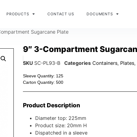
PRODUCTS
CONTACT US
DOCUMENTS
Compartment Sugarcane Plate
9″ 3-Compartment Sugarcan
SKU
SC-PL93-B
Categories
Containers
,
Plates
,
Sleeve Quantity: 125
Carton Quantity: 500
Product Description
Diameter top: 225mm
Product size: 20mm H
Dispatched in a sleeve