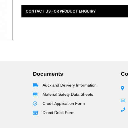
CONTACT US FOR PRODUCT ENQUIRY
Documents
Co
Auckland Delivery Information
Material Safety Data Sheets
Credit Application Form
Direct Debit Form