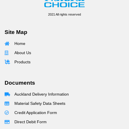
2021 All rights reserved
Site Map
Home
About Us
Products
Documents
Auckland Delivery Information
Material Safety Data Sheets
Credit Application Form
Direct Debit Form