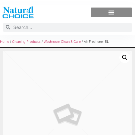
Home
/
Cleaning Products
/
Washroom Clean & Care
/ Air Freshener 5L