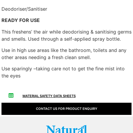
Deodoriser/Sanitiser
READY FOR USE
This freshens’ the air while deodorising & sanitising germs
and smells. Used through a self-applied spray bottle.
Use in high use areas like the bathroom, toilets and any
other areas needing a fresh clean smell.
Use sparingly –taking care not to get the fine mist into
the eyes
MATERIAL SAFETY DATA SHEETS
CONTACT US FOR PRODUCT ENQUIRY