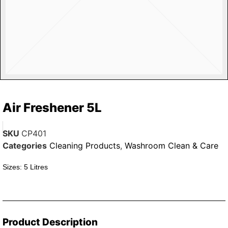
Air Freshener 5L
SKU
CP401
Categories
Cleaning Products
,
Washroom Clean & Care
Sizes: 5 Litres
Product Description