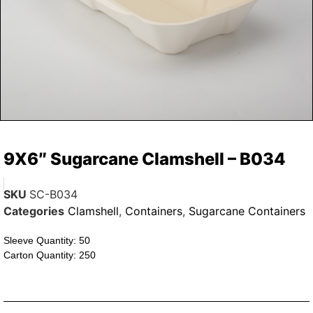
9X6″ Sugarcane Clamshell – B034
SKU
SC-B034
Categories
Clamshell
,
Containers
,
Sugarcane Containers
Sleeve Quantity: 50
Carton Quantity: 250