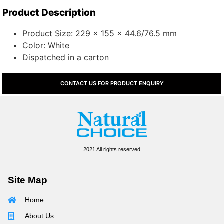
Product Description
Product Size: 229 x 155 x 44.6/76.5 mm
Color: White
Dispatched in a carton
CONTACT US FOR PRODUCT ENQUIRY
2021 All rights reserved
Site Map
Home
About Us