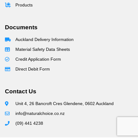
Products
Documents
Auckland Delivery Information
Material Safety Data Sheets
Credit Application Form
Direct Debit Form
Contact Us
Unit 4, 26 Bancroft Cres Glendene, 0602 Auckland
info@naturalchoice.co.nz
(09) 441 4238