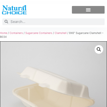
Home
/
Containers
/
Sugarcane Containers
/
Clamshell
/ 9X6″ Sugarcane Clamshell –
B034