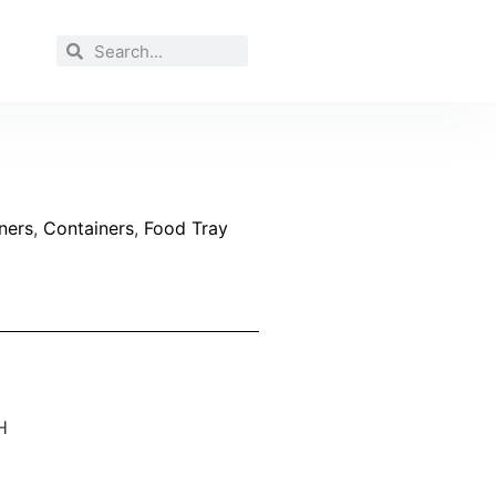
ners
,
Containers
,
Food Tray
H