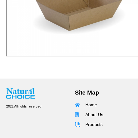
Site Map
Home
2021 All rights reserved
About Us
Products