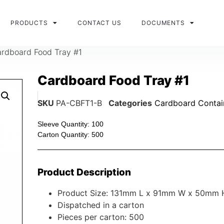
PRODUCTS
CONTACT US
DOCUMENTS
rdboard Food Tray #1
Cardboard Food Tray #1
SKU
PA-CBFT1-B
Categories
Cardboard Contai
Sleeve Quantity: 100
Carton Quantity: 500
Product Description
Product Size: 131mm L x 91mm W x 50mm 
Dispatched in a carton
Pieces per carton: 500