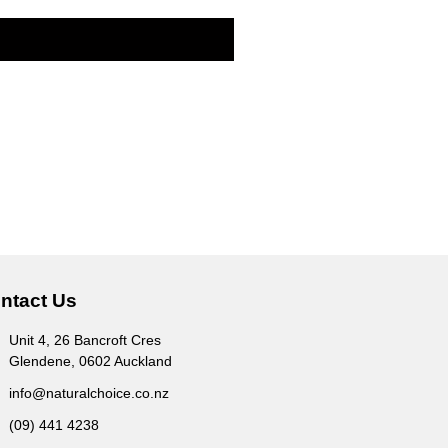
ntact Us
Unit 4, 26 Bancroft Cres
Glendene, 0602 Auckland
info@naturalchoice.co.nz
(09) 441 4238