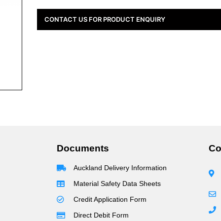
CONTACT US FOR PRODUCT ENQUIRY
Documents
Co
Auckland Delivery Information
Material Safety Data Sheets
Credit Application Form
Direct Debit Form