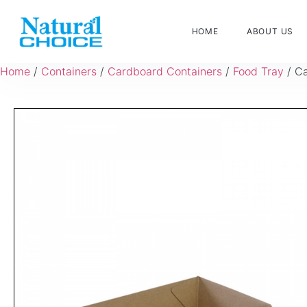
HOME
ABOUT US
Home
/
Containers
/
Cardboard Containers
/
Food Tray
/ Ca