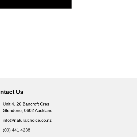
ntact Us
Unit 4, 26 Bancroft Cres
Glendene, 0602 Auckland
info@naturalchoice.co.nz
(09) 441 4238