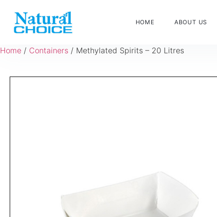
HOME
ABOUT US
Home
/
Containers
/ Methylated Spirits – 20 Litres