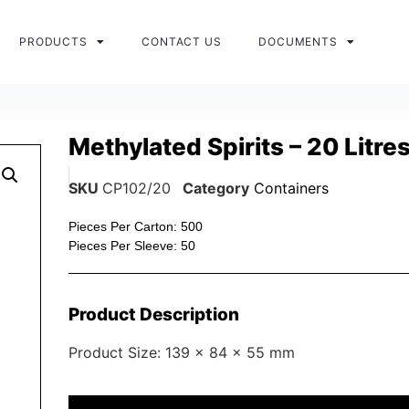
PRODUCTS
CONTACT US
DOCUMENTS
Methylated Spirits – 20 Litre
SKU
CP102/20
Category
Containers
Pieces Per Carton: 500
Pieces Per Sleeve: 50
Product Description
Product Size: 139 x 84 x 55 mm