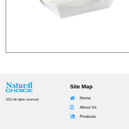
Site Map
Home
2021 All rights reserved
About Us
Products