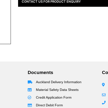
CONTACT US FOR PRODUCT ENQUIRY
Documents
Co
Auckland Delivery Information
Material Safety Data Sheets
Credit Application Form
Direct Debit Form