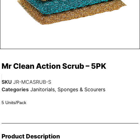
Mr Clean Action Scrub – 5PK
SKU
JR-MCASRUB-S
Categories
Janitorials
,
Sponges & Scourers
5 Units/Pack
Product Description