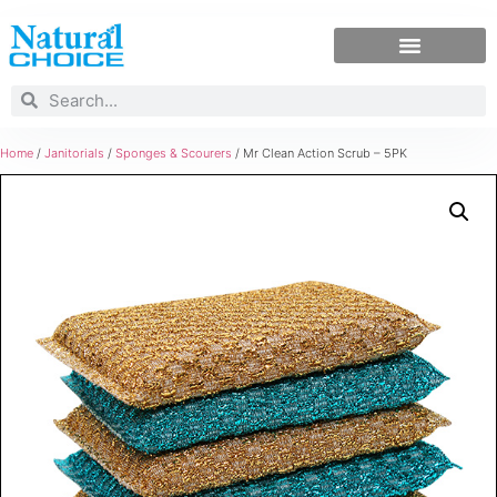
Home
/
Janitorials
/
Sponges & Scourers
/ Mr Clean Action Scrub – 5PK