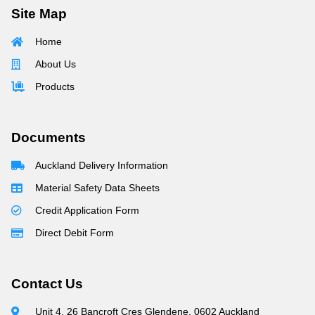
Site Map
Home
About Us
Products
Documents
Auckland Delivery Information
Material Safety Data Sheets
Credit Application Form
Direct Debit Form
Contact Us
Unit 4, 26 Bancroft Cres Glendene, 0602 Auckland