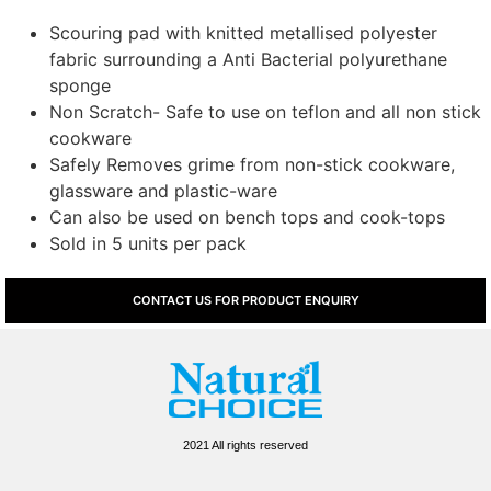
Scouring pad with knitted metallised polyester
fabric surrounding a Anti Bacterial polyurethane
sponge
Non Scratch- Safe to use on teflon and all non stick
cookware
Safely Removes grime from non-stick cookware,
glassware and plastic-ware
Can also be used on bench tops and cook-tops
Sold in 5 units per pack
CONTACT US FOR PRODUCT ENQUIRY
2021 All rights reserved