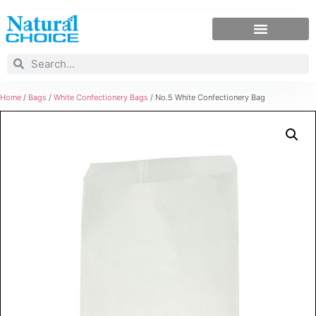
Home
/
Bags
/
White Confectionery Bags
/ No.5 White Confectionery Bag