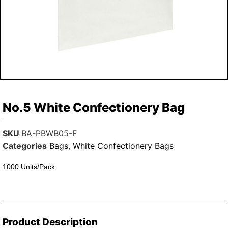
No.5 White Confectionery Bag
SKU
BA-PBWB05-F
Categories
Bags
,
White Confectionery Bags
1000 Units/Pack
Product Description