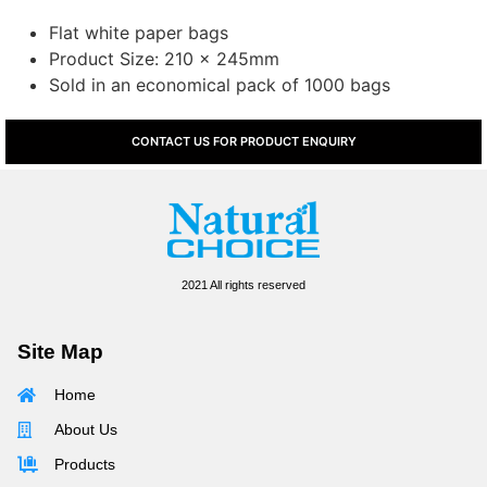
Flat white paper bags
Product Size: 210 x 245mm
Sold in an economical pack of 1000 bags
CONTACT US FOR PRODUCT ENQUIRY
2021 All rights reserved
Site Map
Home
About Us
Products