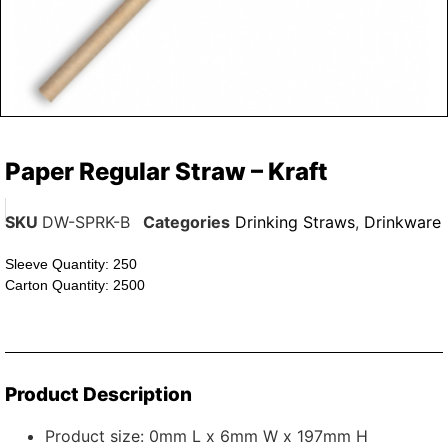
Paper Regular Straw – Kraft
SKU
DW-SPRK-B
Categories
Drinking Straws
,
Drinkware
Sleeve Quantity: 250
Carton Quantity: 2500
Product Description
Product size: 0mm L x 6mm W x 197mm H