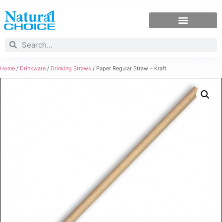
Home
/
Drinkware
/
Drinking Straws
/ Paper Regular Straw – Kraft