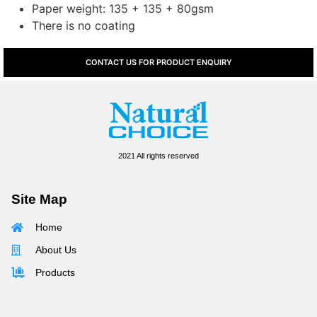
Paper weight: 135 + 135 + 80gsm
There is no coating
CONTACT US FOR PRODUCT ENQUIRY
2021 All rights reserved
Site Map
Home
About Us
Products