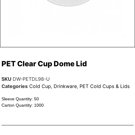
PET Clear Cup Dome Lid
SKU
DW-PETDL98-U
Categories
Cold Cup
,
Drinkware
,
PET Cold Cups & Lids
Sleeve Quantity: 50
Carton Quantity: 1000