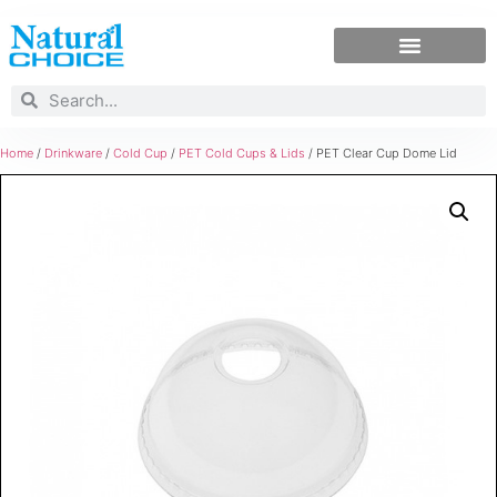
Home
/
Drinkware
/
Cold Cup
/
PET Cold Cups & Lids
/ PET Clear Cup Dome Lid