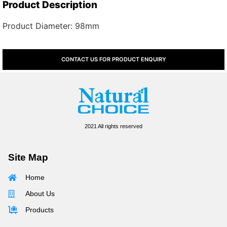
Product Description
Product Diameter: 98mm
CONTACT US FOR PRODUCT ENQUIRY
2021 All rights reserved
Site Map
Home
About Us
Products