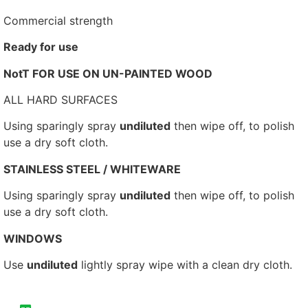
Commercial strength
Ready for use
NotT FOR USE ON UN-PAINTED WOOD
ALL HARD SURFACES
Using sparingly spray
undiluted
then wipe off, to polish
use a dry soft cloth.
STAINLESS STEEL / WHITEWARE
Using sparingly spray
undiluted
then wipe off, to polish
use a dry soft cloth.
WINDOWS
Use
undiluted
lightly spray wipe with a clean dry cloth.