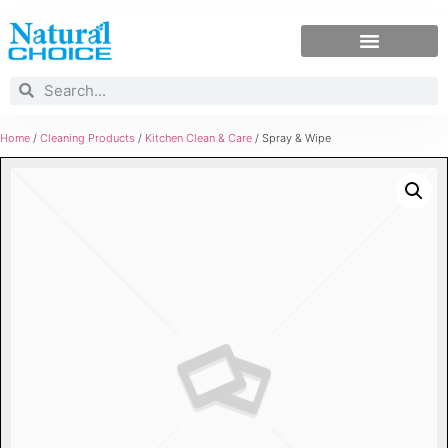
Home
/
Cleaning Products
/
Kitchen Clean & Care
/ Spray & Wipe