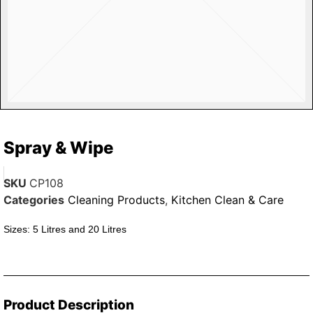
Spray & Wipe
SKU
CP108
Categories
Cleaning Products
,
Kitchen Clean & Care
Sizes: 5 Litres and 20 Litres
Product Description