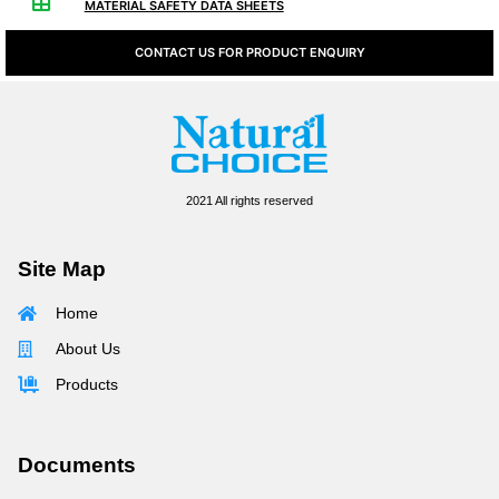
MATERIAL SAFETY DATA SHEETS
CONTACT US FOR PRODUCT ENQUIRY
2021 All rights reserved
Site Map
Home
About Us
Products
Documents