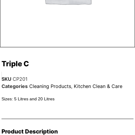
Triple C
SKU
CP201
Categories
Cleaning Products
,
Kitchen Clean & Care
Sizes: 5 Litres and 20 Litres
Product Description