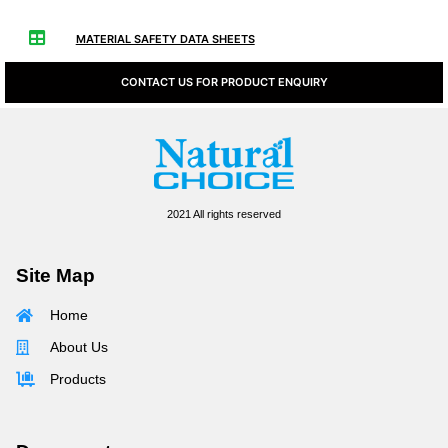
MATERIAL SAFETY DATA SHEETS
CONTACT US FOR PRODUCT ENQUIRY
2021 All rights reserved
Site Map
Home
About Us
Products