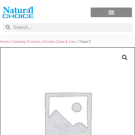
Home
/
Cleaning Products
/
Kitchen Clean & Care
/ Triple C