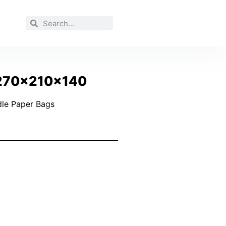
 270x210x140
le Paper Bags