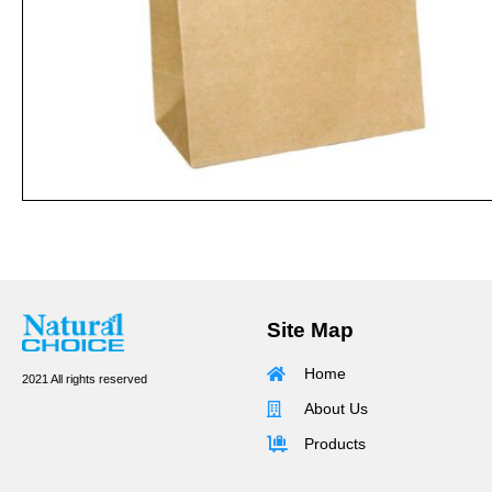
Site Map
Home
2021 All rights reserved
About Us
Products