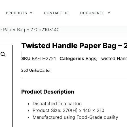
PRODUCTS
CONTACT US
DOCUMENTS
e Paper Bag – 270x210x140
Twisted Handle Paper Bag –
SKU
BA-TH2721
Categories
Bags
,
Twisted Hand
250 Units/Carton
Product Description
Dispatched in a carton
Product Size: 270(H) x 140 x 210
Manufactured using Food-Grade quality