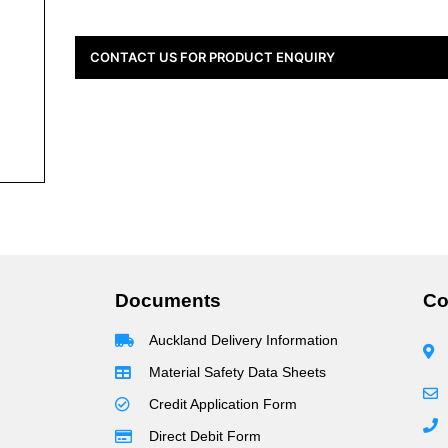
CONTACT US FOR PRODUCT ENQUIRY
Documents
Co
Auckland Delivery Information
Material Safety Data Sheets
Credit Application Form
Direct Debit Form