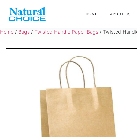
HOME
ABOUT US
Home
/
Bags
/
Twisted Handle Paper Bags
/ Twisted Handl