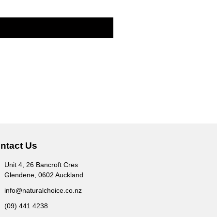
ntact Us
Unit 4, 26 Bancroft Cres
Glendene, 0602 Auckland
info@naturalchoice.co.nz
(09) 441 4238