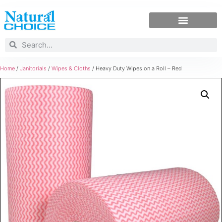
Home
/
Janitorials
/
Wipes & Cloths
/ Heavy Duty Wipes on a Roll – Red