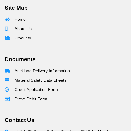
Site Map
Home
About Us
Products
Documents
Auckland Delivery Information
Material Safety Data Sheets
Credit Application Form
Direct Debit Form
Contact Us