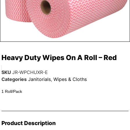
Heavy Duty Wipes On A Roll – Red
SKU
JR-WPCHUXR-E
Categories
Janitorials
,
Wipes & Cloths
1 Roll/Pack
Product Description