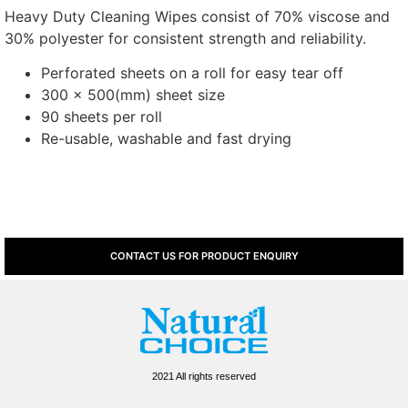
Heavy Duty Cleaning Wipes consist of 70% viscose and
30% polyester for consistent strength and reliability.
Perforated sheets on a roll for easy tear off
300 x 500(mm) sheet size
90 sheets per roll
Re-usable, washable and fast drying
CONTACT US FOR PRODUCT ENQUIRY
2021 All rights reserved