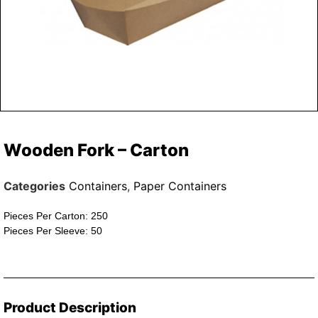
Wooden Fork – Carton
Categories
Containers
,
Paper Containers
Pieces Per Carton: 250
Pieces Per Sleeve: 50
Product Description