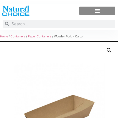
Home
/
Containers
/
Paper Containers
/ Wooden Fork – Carton