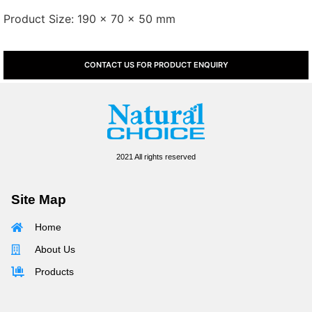
Product Size: 190 x 70 x 50 mm
CONTACT US FOR PRODUCT ENQUIRY
2021 All rights reserved
Site Map
Home
About Us
Products